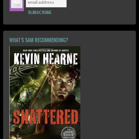
WHAT’S SAM RECOMMENDING?