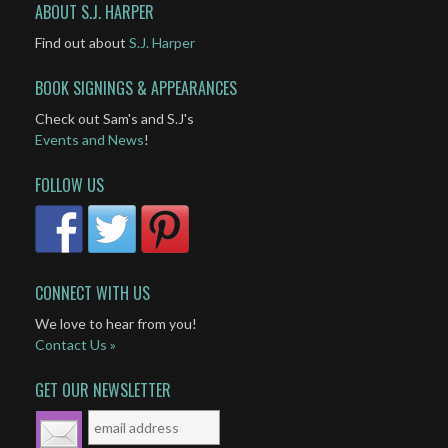
ABOUT S.J. HARPER
Find out about
S.J. Harper
BOOK SIGNINGS & APPEARANCES
Check out Sam's and S.J's
Events and News
!
FOLLOW US
CONNECT WITH US
We love to hear from you!
Contact Us »
GET OUR NEWSLETTER