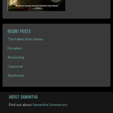
RECENT POSTS
The Fallen Siren Series
Forsaken
Reckoning
Captured
Shattered
ABOUT SAMANTHA
Find out about
Samantha Sommersby