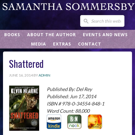
BOOKS
ABOUT THE AUTHOR
EVENTS AND NEWS
MEDIA
EXTRAS
CONTACT
Shattered
JUNE 16, 2014
BY
ADMIN
Published By: Del Rey
Published: Jun 17, 2014
ISBN # 978-0-34554-848-1
Word Count: 88,000