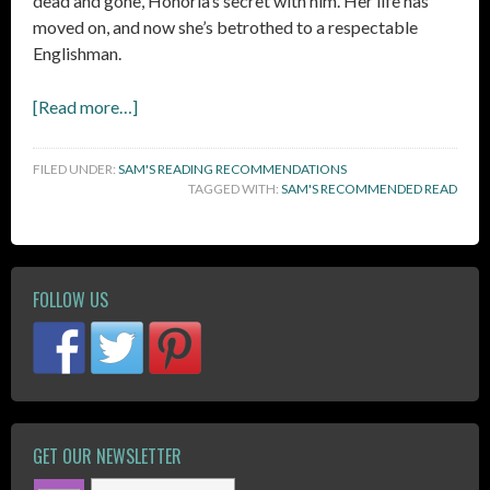
dead and gone, Honoria’s secret with him. Her life has
moved on, and now she’s betrothed to a respectable
Englishman.
[Read more…]
FILED UNDER:
SAM'S READING RECOMMENDATIONS
TAGGED WITH:
SAM'S RECOMMENDED READ
FOLLOW US
GET OUR NEWSLETTER