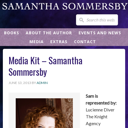
BOOKS
ABOUT THE AUTHOR
EVENTS AND NEWS
MEDIA
EXTRAS
CONTACT
Media Kit – Samantha
Sommersby
JUNE 13, 2013
BY
ADMIN
Sam is
represented by:
Lucienne Diver
The Knight
Agency