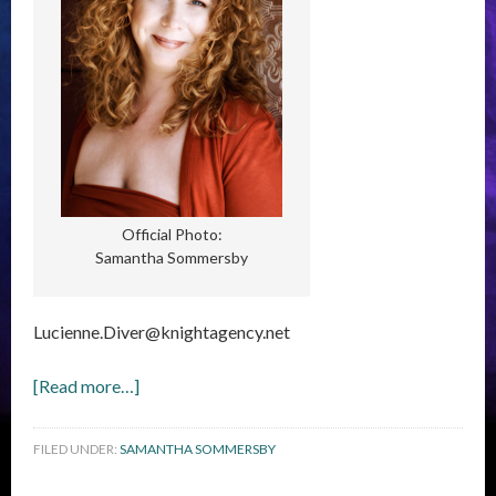
Official Photo:
Samantha Sommersby
Lucienne.Diver@knightagency.net
[Read more…]
FILED UNDER:
SAMANTHA SOMMERSBY