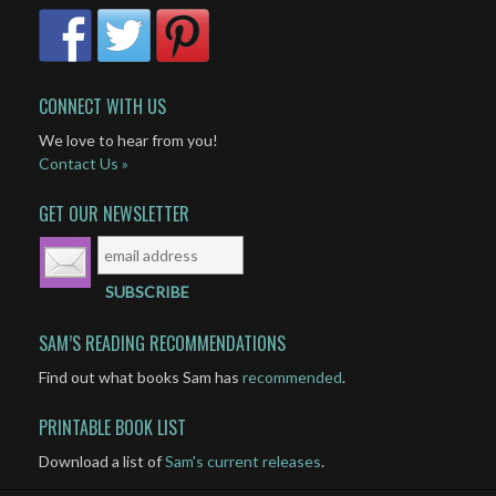
CONNECT WITH US
We love to hear from you!
Contact Us »
GET OUR NEWSLETTER
SAM’S READING RECOMMENDATIONS
Find out what books Sam has
recommended
.
PRINTABLE BOOK LIST
Download a list of
Sam's current releases
.