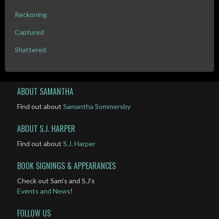
Reckoning
Captured
Shattered
ABOUT SAMANTHA
Find out about
Samantha Sommersby
ABOUT S.J. HARPER
Find out about
S.J. Harper
BOOK SIGNINGS & APPEARANCES
Check out Sam's and S.J's
Events and News
!
FOLLOW US