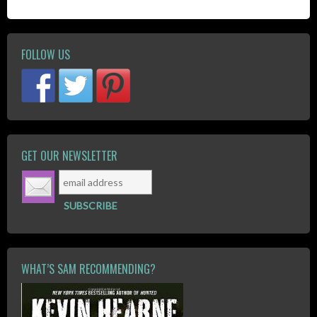
FOLLOW US
GET OUR NEWSLETTER
WHAT’S SAM RECOMMENDING?