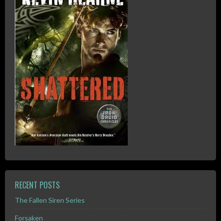
RECENT POSTS
The Fallen Siren Series
Forsaken