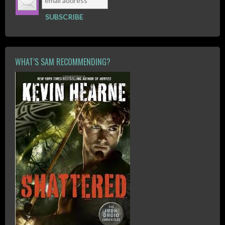
WHAT’S SAM RECOMMENDING?