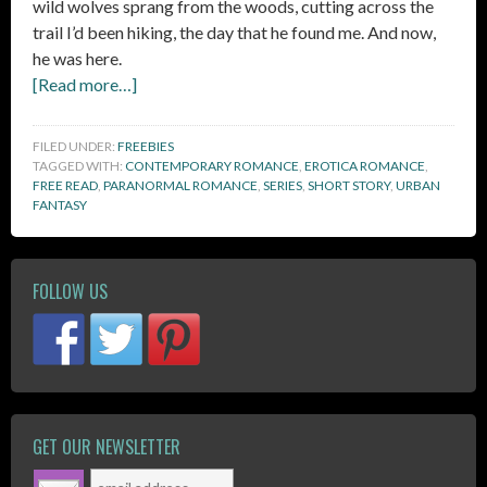
wild wolves sprang from the woods, cutting across the
trail I’d been hiking, the day that he found me. And now,
he was here.
[Read more…]
FILED UNDER:
FREEBIES
TAGGED WITH:
CONTEMPORARY ROMANCE
,
EROTICA ROMANCE
,
FREE READ
,
PARANORMAL ROMANCE
,
SERIES
,
SHORT STORY
,
URBAN
FANTASY
FOLLOW US
GET OUR NEWSLETTER