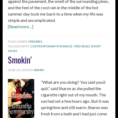
against the pavement, the smell of the surrounding pines,
and the feel of the cool rain in the middle of the hot
summer day took me back to a time when my life was
simple and uncomplicated.
[Read more…]
FILED UNDER:
FREEBIES
TAGGED WITH:
CONTEMPORARY ROMANCE
,
FREE READ
,
SHORT
STORY
Smokin’
JUNE 26, 2013
BY
ADMIN
“What are you doing? You said you’d
quit,” said Sharon as she pulled the
cigarette right out of my mouth. The
sun had set a few hours ago. But it was
springtime and still warm. Sharon was
fresh from a bath and I had just come