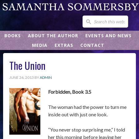
BOOKS
ABOUT THE AUTHOR
EVENTS AND NEWS
MEDIA
EXTRAS
CONTACT
The Union
JUNE 26, 2013
BY
ADMIN
Forbidden, Book 3.5
The woman had the power to turn me
inside out with just one look.
“You never stop surprising me,” I told
her this morning before leaving her