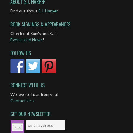
ABOUT S.J. HARPER
Find out about
S.J. Harper
BOOK SIGNINGS & APPEARANCES
Check out Sam's and S.J's
Events and News
!
FOLLOW US
CONNECT WITH US
We love to hear from you!
Contact Us »
GET OUR NEWSLETTER