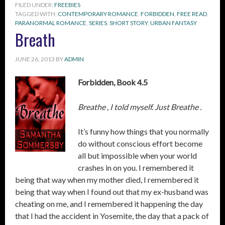
FILED UNDER:
FREEBIES
TAGGED WITH:
CONTEMPORARY ROMANCE
,
FORBIDDEN
,
FREE READ
,
PARANORMAL ROMANCE
,
SERIES
,
SHORT STORY
,
URBAN FANTASY
Breath
JUNE 26, 2013
BY
ADMIN
Forbidden, Book 4.5
Breathe , I told myself. Just Breathe .
It’s funny how things that you normally
do without conscious effort become
all but impossible when your world
crashes in on you. I remembered it
being that way when my mother died, I remembered it
being that way when I found out that my ex-husband was
cheating on me, and I remembered it happening the day
that I had the accident in Yosemite, the day that a pack of