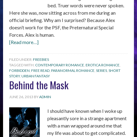
bed. Truer words were never spoken.
Here she was, now sitting across from me during an
official briefing. Why am I surprised? Because Alex
doesn’t work for the PSF, the Preternatural Special
Forces. Alex is human.
[Read more…]
FILED UNDER:
FREEBIES
TAGGED WITH:
CONTEMPORARY ROMANCE
,
EROTICA ROMANCE
,
FORBIDDEN
,
FREE READ
,
PARANORMAL ROMANCE
,
SERIES
,
SHORT
STORY
,
URBAN FANTASY
Behind the Mask
JUNE 26, 2013
BY
ADMIN
I should have known when I woke up
pleasantly sore in a strange apartment
with a man wrapped around me that
my life was about to get complicated.