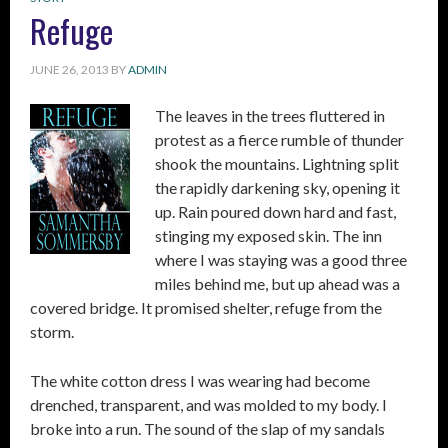
Refuge
JUNE 26, 2013
BY
ADMIN
The leaves in the trees fluttered in
protest as a fierce rumble of thunder
shook the mountains. Lightning split
the rapidly darkening sky, opening it
up. Rain poured down hard and fast,
stinging my exposed skin. The inn
where I was staying was a good three
miles behind me, but up ahead was a
covered bridge. It promised shelter, refuge from the
storm.
The white cotton dress I was wearing had become
drenched, transparent, and was molded to my body. I
broke into a run. The sound of the slap of my sandals