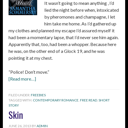
It wasn’t going to mean anything , I’d
lied the night before when, intoxicated
by pheromones and champagne, I let
him take me home. As I’d gathered up
my clothes and planned my escape I’d assured myself it
had been a momentary lapse, that I’d never see him again.
Apparently that, too, had been a whopper. Because here
he was, on the other end of a Glock 19, and he was
pointing it at my chest.
“Police! Don’t move.”
[Read more…]
FILED UNDER:
FREEBIES
TAGGED WITH:
CONTEMPORARY ROMANCE
,
FREE READ
,
SHORT
STORY
Skin
JUNE 26, 2013
BY
ADMIN