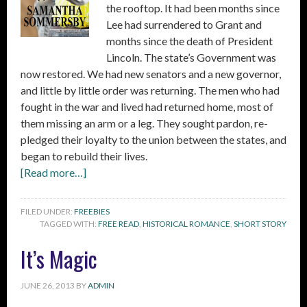
the rooftop. It had been months since
Lee had surrendered to Grant and
months since the death of President
Lincoln. The state’s Government was
now restored. We had new senators and a new governor,
and little by little order was returning. The men who had
fought in the war and lived had returned home, most of
them missing an arm or a leg. They sought pardon, re-
pledged their loyalty to the union between the states, and
began to rebuild their lives.
[Read more…]
FILED UNDER:
FREEBIES
TAGGED WITH:
FREE READ
,
HISTORICAL ROMANCE
,
SHORT STORY
It’s Magic
JUNE 26, 2013
BY
ADMIN