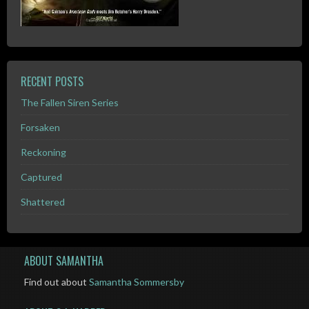
RECENT POSTS
The Fallen Siren Series
Forsaken
Reckoning
Captured
Shattered
ABOUT SAMANTHA
Find out about
Samantha Sommersby