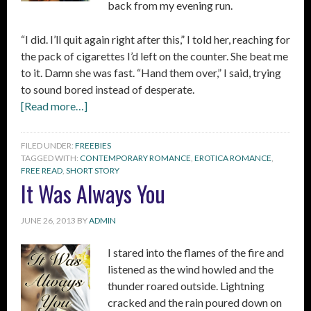
back from my evening run.
“I did. I’ll quit again right after this,” I told her, reaching for
the pack of cigarettes I’d left on the counter. She beat me
to it. Damn she was fast. “Hand them over,” I said, trying
to sound bored instead of desperate.
[Read more…]
FILED UNDER:
FREEBIES
TAGGED WITH:
CONTEMPORARY ROMANCE
,
EROTICA ROMANCE
,
FREE READ
,
SHORT STORY
It Was Always You
JUNE 26, 2013
BY
ADMIN
I stared into the flames of the fire and
listened as the wind howled and the
thunder roared outside. Lightning
cracked and the rain poured down on