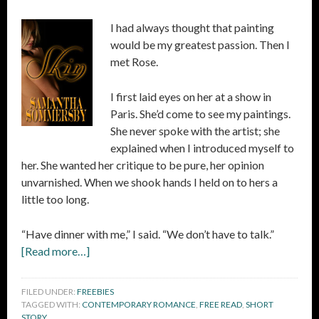
I had always thought that painting
would be my greatest passion. Then I
met Rose.
I first laid eyes on her at a show in
Paris. She’d come to see my paintings.
She never spoke with the artist; she
explained when I introduced myself to
her. She wanted her critique to be pure, her opinion
unvarnished. When we shook hands I held on to hers a
little too long.
“Have dinner with me,” I said. “We don’t have to talk.”
[Read more…]
FILED UNDER:
FREEBIES
TAGGED WITH:
CONTEMPORARY ROMANCE
,
FREE READ
,
SHORT
STORY