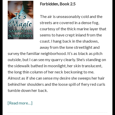
Forbidden, Book 2.5
The air is unseasonably cold and the
streets are covered in a dense fog,
courtesy of the thick marine layer that
seems to have crept inland from the
coast. I hang back in the shadows,
away from the lone streetlight and
survey the familiar neighborhood. It’s as black as pitch
outside, but I can see my quarry clearly. She’s standing on
the sidewalk bathed in moonlight, her skin translucent,
the long thin column of her neck beckoning to me.
Almost as if she can sense my desire she sweeps her hair
behind her shoulders and the loose spill of fiery red curls
tumble down her back.
[Read more…]